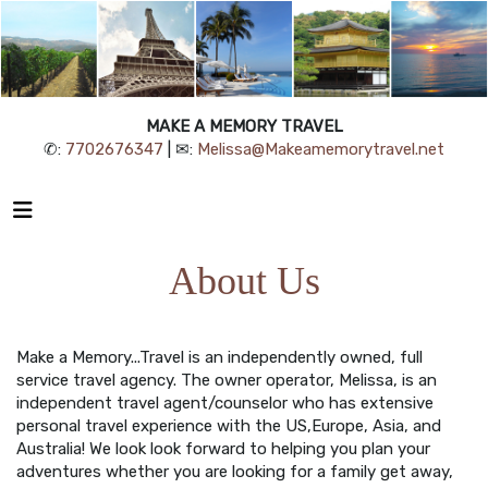
MAKE A MEMORY TRAVEL
✆:
7702676347
| ✉:
Melissa@Makeamemorytravel.net
About Us
Make a Memory...Travel is an independently owned, full
service travel agency. The owner operator, Melissa, is an
independent travel agent/counselor who has extensive
personal travel experience with the US,Europe, Asia, and
Australia! We look look forward to helping you plan your
adventures whether you are looking for a family get away,