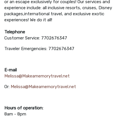
or an escape exclusively for couples! Our services and
experience include: all inclusive resorts, cruises, Disney
packages,international travel, and exclusive exotic
experiences! We do it all!
Telephone
Customer Service: 7702676347
Traveler Emergencies: 7702676347
E-mail
Melissa@Makeamemorytravel.net
Or:
Melissa@Makeamemorytravel.net
Hours of operation:
8am - 8pm