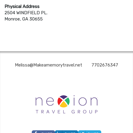
Physical Address
2504 WINDFIELD PL.
Monroe, GA 30655
MAKE A MEMORY TRAVEL | ✉:
Melissa@Makeamemorytravel.net
| ✆:
7702676347