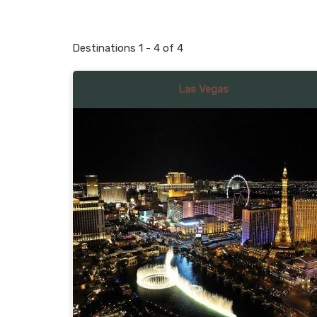
Destinations
1
-
4
of
4
Las Vegas