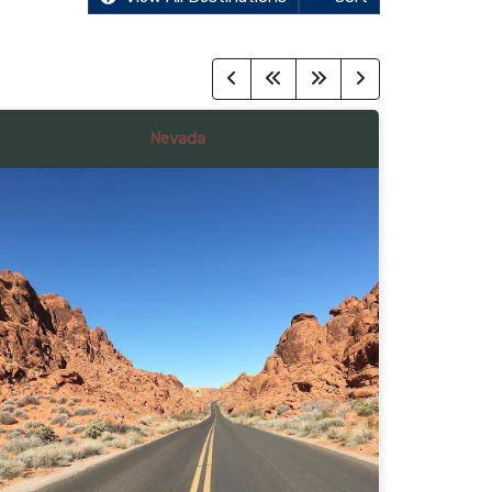
Nevada