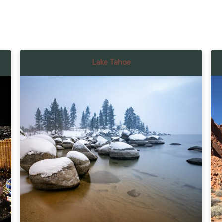
Lake Tahoe