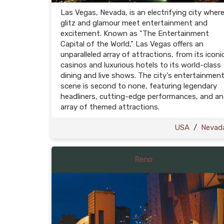
Las Vegas, Nevada, is an electrifying city wher
glitz and glamour meet entertainment and
excitement. Known as "The Entertainment
Capital of the World," Las Vegas offers an
unparalleled array of attractions, from its iconi
casinos and luxurious hotels to its world-class
dining and live shows. The city's entertainmen
scene is second to none, featuring legendary
headliners, cutting-edge performances, and an
array of themed attractions.
USA
/
Nevad
Reno