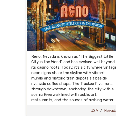
Reno, Nevada is known as “The Biggest Little
City in the World” and has evolved well beyond
its casino roots. Today, it’s a city where vintag
neon signs share the skyline with vibrant
murals and historic train depots sit beside
riverside coffee shops. The Truckee River runs
through downtown, anchoring the city with a
scenic Riverwalk lined with public art,
restaurants, and the sounds of rushing water.
USA
/
Nevad