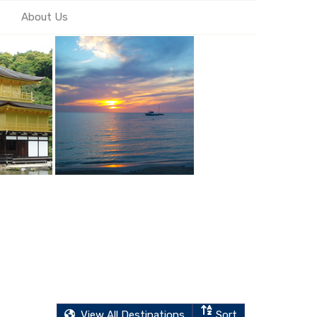
About Us
View All Destinations
Sort