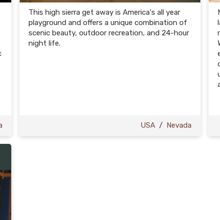
e
This high sierra get away is America's all year
playground and offers a unique combination of
scenic beauty, outdoor recreation, and 24-hour
night life.
c
t
a
USA
/
Nevada