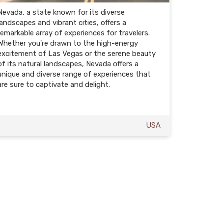
Nevada, a state known for its diverse
landscapes and vibrant cities, offers a
remarkable array of experiences for travelers.
Whether you're drawn to the high-energy
excitement of Las Vegas or the serene beauty
of its natural landscapes, Nevada offers a
unique and diverse range of experiences that
are sure to captivate and delight.
USA