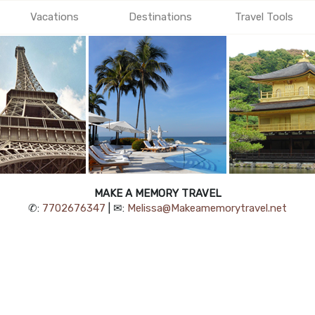
Vacations
Destinations
Travel Tools
MAKE A MEMORY TRAVEL
✆:
7702676347
| ✉:
Melissa@Makeamemorytravel.net