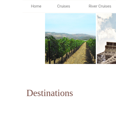
Home
Cruises
River Cruises
Destinations